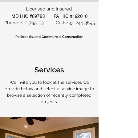
Licensed and Insured
|
MD HIC #89783
PA HIC #192010
Phone:
410-795-0310
Cell:
443-244-3695
Residential and Commercial Construction
Services
We invite you to look at the services we
provide below and select a service image to
browse a selection of recently completed
projects.