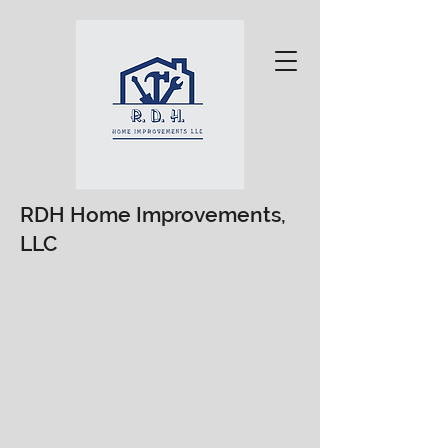
RDH Home Improvements,
LLC